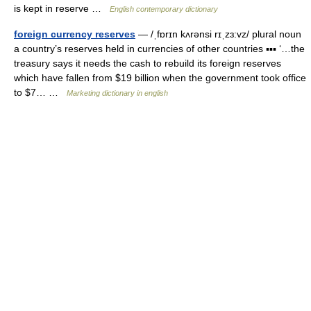
is kept in reserve …
English contemporary dictionary
foreign currency reserves
— /ˌfɒrɪn kʌrənsi rɪˌzɜ:vz/ plural noun
a country’s reserves held in currencies of other countries ▪▪▪ ‘…the
treasury says it needs the cash to rebuild its foreign reserves
which have fallen from $19 billion when the government took office
to $7… …
Marketing dictionary in english