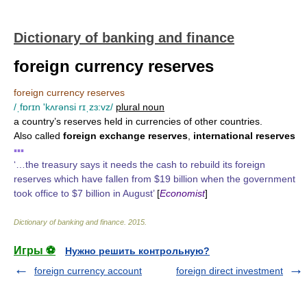
Dictionary of banking and finance
foreign currency reserves
foreign currency reserves
/ˌfɒrɪn 'kʌrənsi rɪˌzɜ:vz/
plural noun
a country’s reserves held in currencies of other countries.
Also called
foreign exchange reserves
,
international reserves
▪▪▪
‘…the treasury says it needs the cash to rebuild its foreign
reserves which have fallen from $19 billion when the government
took office to $7 billion in August’
[
Economist
]
Dictionary of banking and finance
.
2015
.
Игры ⚽
Нужно решить контрольную?
foreign currency account
foreign direct investment