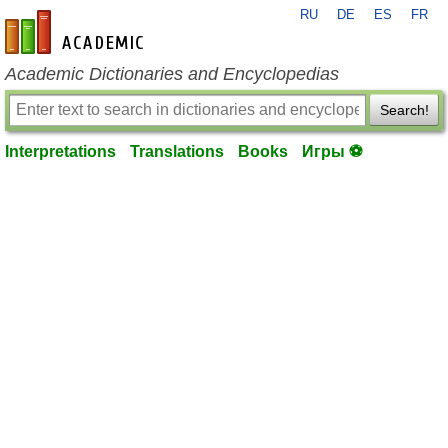
RU
DE
ES
FR
en-academic.com
Academic Dictionaries and Encyclopedias
Search!
Interpretations
Translations
Books
Игры ⚽