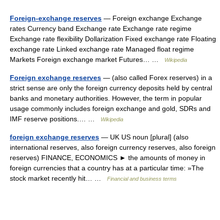
Foreign-exchange reserves
— Foreign exchange Exchange
rates Currency band Exchange rate Exchange rate regime
Exchange rate flexibility Dollarization Fixed exchange rate Floating
exchange rate Linked exchange rate Managed float regime
Markets Foreign exchange market Futures… …
Wikipedia
Foreign exchange reserves
— (also called Forex reserves) in a
strict sense are only the foreign currency deposits held by central
banks and monetary authorities. However, the term in popular
usage commonly includes foreign exchange and gold, SDRs and
IMF reserve positions.… …
Wikipedia
foreign exchange reserves
— UK US noun [plural] (also
international reserves, also foreign currency reserves, also foreign
reserves) FINANCE, ECONOMICS ► the amounts of money in
foreign currencies that a country has at a particular time: »The
stock market recently hit… …
Financial and business terms