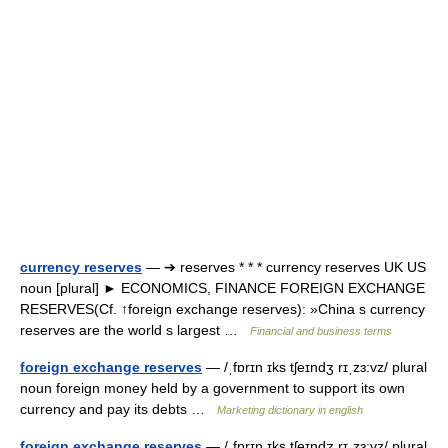
currency reserves
— ➔ reserves * * * currency reserves UK US
noun [plural] ► ECONOMICS, FINANCE FOREIGN EXCHANGE
RESERVES(Cf. ↑foreign exchange reserves): »China s currency
reserves are the world s largest …
Financial and business terms
foreign exchange reserves
— /ˌfɒrɪn ɪks tʃeɪndʒ rɪˌzɜ:vz/ plural
noun foreign money held by a government to support its own
currency and pay its debts …
Marketing dictionary in english
foreign exchange reserves
— /ˌfɒrɪn ɪks tʃeɪndʒ rɪˌzɜ:vz/ plural