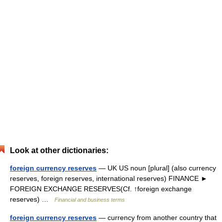
Look at other dictionaries:
foreign currency reserves
— UK US noun [plural] (also currency
reserves, foreign reserves, international reserves) FINANCE ►
FOREIGN EXCHANGE RESERVES(Cf. ↑foreign exchange
reserves) …
Financial and business terms
foreign currency reserves
— currency from another country that