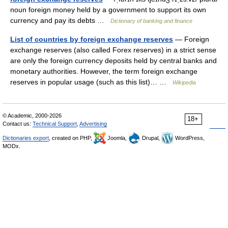
noun foreign money held by a government to support its own
currency and pay its debts …
Dictionary of banking and finance
List of countries by foreign exchange reserves
— Foreign
exchange reserves (also called Forex reserves) in a strict sense
are only the foreign currency deposits held by central banks and
monetary authorities. However, the term foreign exchange
reserves in popular usage (such as this list)… …
Wikipedia
© Academic, 2000-2026
18+
Contact us:
Technical Support
,
Advertising
Dictionaries export
, created on PHP,
Joomla,
Drupal,
WordPress,
MODx.